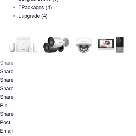
Packages
(4)
upgrade
(4)
Share
Share
Share
Share
Share
Pin
Share
Post
Email