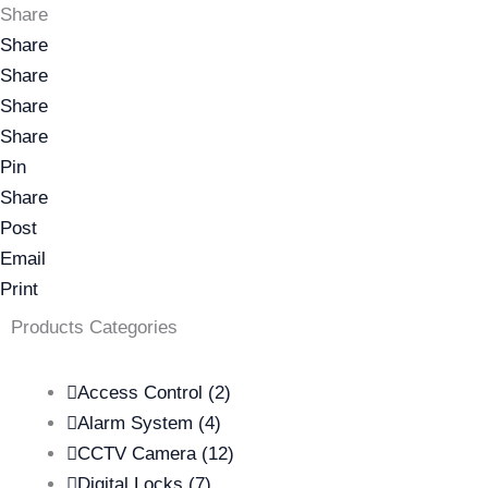
Share
Share
Share
Share
Share
Pin
Share
Post
Email
Print
Products Categories
Access Control
(2)
Alarm System
(4)
CCTV Camera
(12)
Digital Locks
(7)