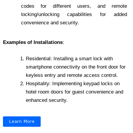
codes for different users, and remote
locking/unlocking capabilities for added
convenience and security.
Examples of Installations
:
Residential: Installing a smart lock with
smartphone connectivity on the front door for
keyless entry and remote access control.
Hospitality: Implementing keypad locks on
hotel room doors for guest convenience and
enhanced security.
Learn More