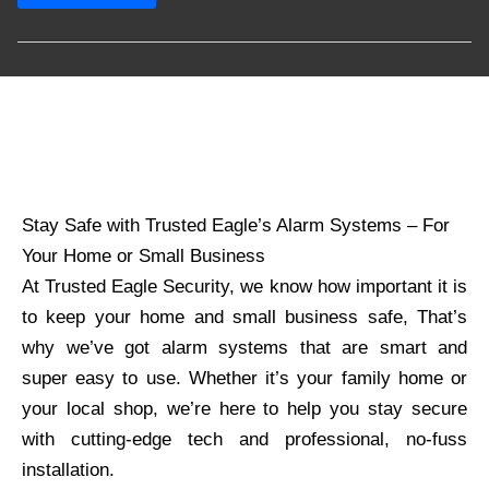
Stay Safe with Trusted Eagle’s Alarm Systems – For
Your Home or Small Business
At Trusted Eagle Security, we know how important it is
to keep your home and small business safe, That’s
why we’ve got alarm systems that are smart and
super easy to use. Whether it’s your family home or
your local shop, we’re here to help you stay secure
with cutting-edge tech and professional, no-fuss
installation.