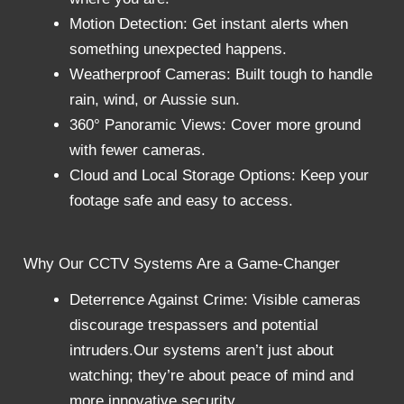
Motion Detection: Get instant alerts when
something unexpected happens.
Weatherproof Cameras: Built tough to handle
rain, wind, or Aussie sun.
360° Panoramic Views: Cover more ground
with fewer cameras.
Cloud and Local Storage Options: Keep your
footage safe and easy to access.
Why Our CCTV Systems Are a Game-Changer
Deterrence Against Crime: Visible cameras
discourage trespassers and potential
intruders.
Our systems aren’t just about
watching; they’re about peace of mind and
more innovative security.