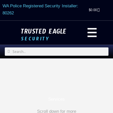
Skip
WA Police Registered Security Installer:
to
$
0.00
80262
content
TRUSTED EAGLE
SECURITY
Search
Search
Services
Scroll down for more