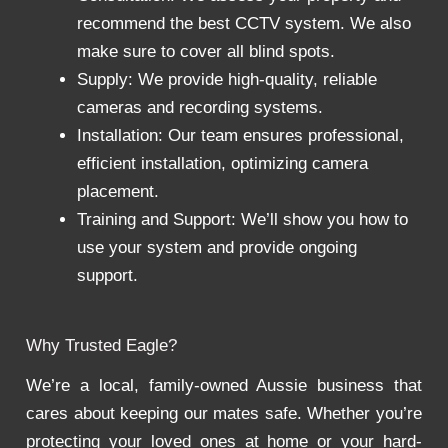
recommend the best CCTV system. We also
make sure to cover all blind spots.
Supply: We provide high-quality, reliable
cameras and recording systems.
Installation: Our team ensures professional,
efficient installation, optimizing camera
placement.
Training and Support: We’ll show you how to
use your system and provide ongoing
support.
Why Trusted Eagle?
We’re a local, family-owned Aussie business that
cares about keeping our mates safe. Whether you’re
protecting your loved ones at home or your hard-