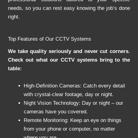
needs, so you can rest easy knowing the job’s done
right.
Top Features of Our CCTV Systems
We take quality seriously and never cut corners.
Check out what our CCTV systems bring to the
table:
High-Definition Cameras: Catch every detail
with crystal-clear footage, day or night.
Night Vision Technology: Day or night – our
cameras have you covered.
Remote Monitoring: Keep an eye on things
from your phone or computer, no matter
where you are.