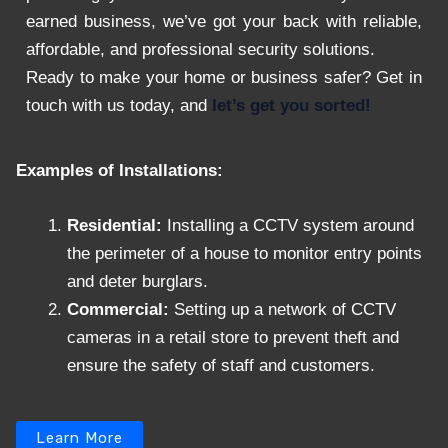
earned business, we’ve got your back with reliable,
affordable, and professional security solutions.
Ready to make your home or business safer? Get in
touch with us today, and
let’s get you sorted!
Examples of Installations:
Residential:
Installing a CCTV system around
the perimeter of a house to monitor entry points
and deter burglars.
Commercial:
Setting up a network of CCTV
cameras in a retail store to prevent theft and
ensure the safety of staff and customers.
Learn More