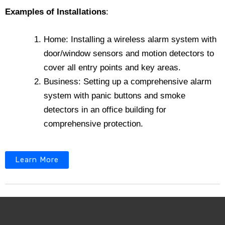
Examples of Installations
:
Home: Installing a wireless alarm system with
door/window sensors and motion detectors to
cover all entry points and key areas.
Business: Setting up a comprehensive alarm
system with panic buttons and smoke
detectors in an office building for
comprehensive protection.
Learn More