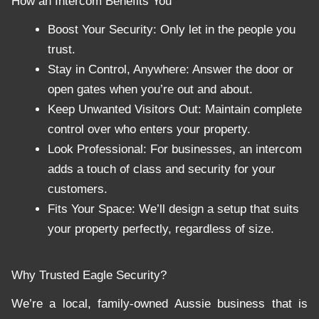
How an Intercom Benefits You
Boost Your Security: Only let in the people you
trust.
Stay in Control, Anywhere: Answer the door or
open gates when you’re out and about.
Keep Unwanted Visitors Out: Maintain complete
control over who enters your property.
Look Professional: For businesses, an intercom
adds a touch of class and security for your
customers.
Fits Your Space: We’ll design a setup that suits
your property perfectly, regardless of size.
Why Trusted Eagle Security?
We’re a local, family-owned Aussie business that is