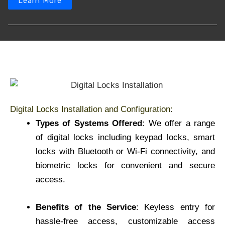
Learn More
Digital Locks Installation and Configuration:
Types of Systems Offered
: We offer a range
of digital locks including keypad locks, smart
locks with Bluetooth or Wi-Fi connectivity, and
biometric locks for convenient and secure
access.
Benefits of the Service
: Keyless entry for
hassle-free access, customizable access