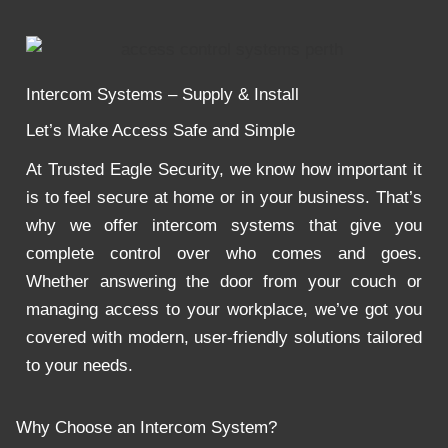
Intercom Systems – Supply & Install
Let’s Make Access Safe and Simple
At Trusted Eagle Security, we know how important it
is to feel secure at home or in your business. That’s
why we offer intercom systems that give you
complete control over who comes and goes.
Whether answering the door from your couch or
managing access to your workplace, we’ve got you
covered with modern, user-friendly solutions tailored
to your needs.
Why Choose an Intercom System?