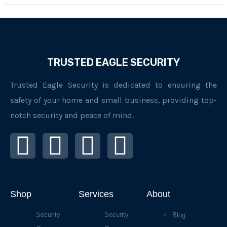
TRUSTED EAGLE SECURITY
Trusted Eagle Security is dedicated to ensuring the
safety of your home and small business, providing top-
notch security and peace of mind.
I
F
L
Y
n
a
i
o
s
c
n
u
Shop
Services
About
t
e
k
t
Security
Security
Blog