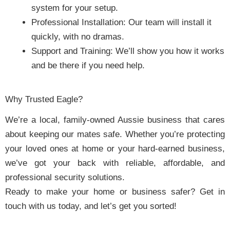
system for your setup.
Professional Installation: Our team will install it
quickly, with no dramas.
Support and Training: We’ll show you how it works
and be there if you need help.
Why Trusted Eagle?
We’re a local, family-owned Aussie business that cares
about keeping our mates safe. Whether you’re protecting
your loved ones at home or your hard-earned business,
we’ve got your back with reliable, affordable, and
professional security solutions.
Ready to make your home or business safer? Get in
touch with us today, and let’s get you sorted!