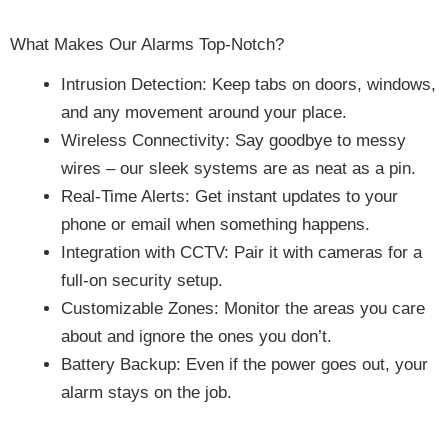
What Makes Our Alarms Top-Notch?
Intrusion Detection: Keep tabs on doors, windows,
and any movement around your place.
Wireless Connectivity: Say goodbye to messy
wires – our sleek systems are as neat as a pin.
Real-Time Alerts: Get instant updates to your
phone or email when something happens.
Integration with CCTV: Pair it with cameras for a
full-on security setup.
Customizable Zones: Monitor the areas you care
about and ignore the ones you don’t.
Battery Backup: Even if the power goes out, your
alarm stays on the job.