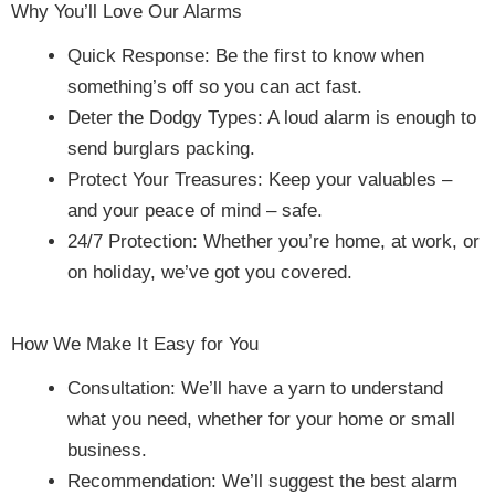
Why You’ll Love Our Alarms
Quick Response: Be the first to know when
something’s off so you can act fast.
Deter the Dodgy Types: A loud alarm is enough to
send burglars packing.
Protect Your Treasures: Keep your valuables –
and your peace of mind – safe.
24/7 Protection: Whether you’re home, at work, or
on holiday, we’ve got you covered.
How We Make It Easy for You
Consultation: We’ll have a yarn to understand
what you need, whether for your home or small
business.
Recommendation: We’ll suggest the best alarm