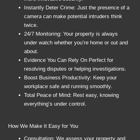
Instantly Deter Crime: Just the presence of a
camera can make potential intruders think
twice.
24/7 Monitoring: Your property is always
under watch whether you’re home or out and
about.
Evidence You Can Rely On Perfect for
resolving disputes or helping investigations.
Boost Business Productivity: Keep your
workplace safe and running smoothly.
Total Peace of Mind: Rest easy, knowing
everything’s under control.
How We Make It Easy for You
Consultation: We assess your property and