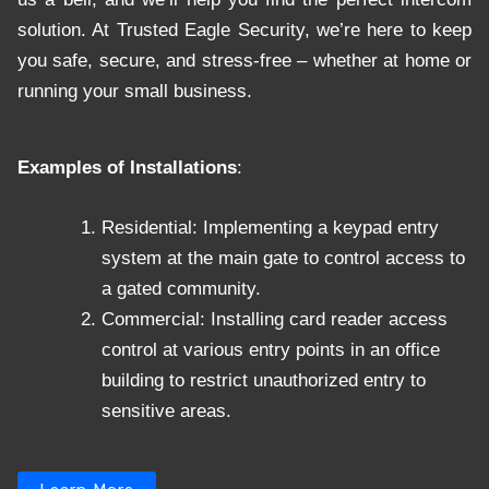
solution. At Trusted Eagle Security, we’re here to keep
you safe, secure, and stress-free – whether at home or
running your small business.
Examples of Installations
:
Residential: Implementing a keypad entry
system at the main gate to control access to
a gated community.
Commercial: Installing card reader access
control at various entry points in an office
building to restrict unauthorized entry to
sensitive areas.