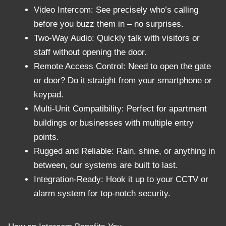
Video Intercom: See precisely who’s calling
before you buzz them in – no surprises.
Two-Way Audio: Quickly talk with visitors or
staff without opening the door.
Remote Access Control: Need to open the gate
or door? Do it straight from your smartphone or
keypad.
Multi-Unit Compatibility: Perfect for apartment
buildings or businesses with multiple entry
points.
Rugged and Reliable: Rain, shine, or anything in
between, our systems are built to last.
Integration-Ready: Hook it up to your CCTV or
alarm system for top-notch security.