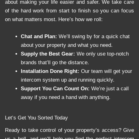
about making your life easier and safer. We take care
of the hard work from start to finish so you can focus
on what matters most. Here’s how we roll:
Chat and Plan:
We’ll swing by for a quick chat
about your property and what you need.
Supply the Best Gear:
We only use top-notch
brands that’ll go the distance.
Installation Done Right:
Our team will get your
intercom system up and running quickly.
Support You Can Count On:
We’re just a call
away if you need a hand with anything.
Let’s Get You Sorted Today
Ready to take control of your property’s access? Give
us a bell, and we’ll help you find the perfect intercom