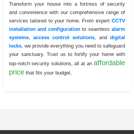
Transform your house into a fortress of security
and convenience with our comprehensive range of
services tailored to your home. From expert
CCTV
installation and configuration
to seamless
alarm
systems
,
access control solutions
, and
digital
locks
, we provide everything you need to safeguard
your sanctuary. Trust us to fortify your home with
affordable
top-notch security solutions, all at an
price
that fits your budget.