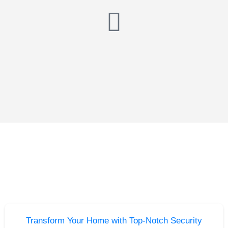
Transform Your Home with Top-Notch Security