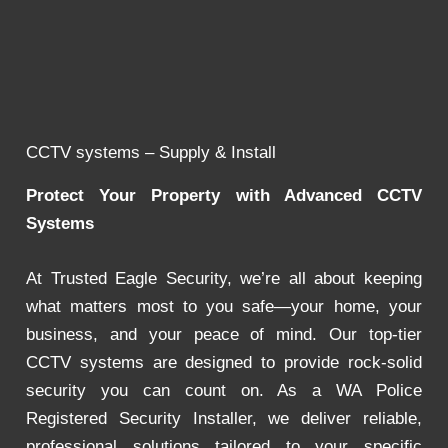
CCTV systems – Supply & Install
Protect Your Property with Advanced CCTV
Systems
At Trusted Eagle Security, we’re all about keeping
what matters most to you safe—your home, your
business, and your peace of mind. Our top-tier
CCTV systems are designed to provide rock-solid
security you can count on. As a WA Police
Registered Security Installer, we deliver reliable,
professional solutions tailored to your specific