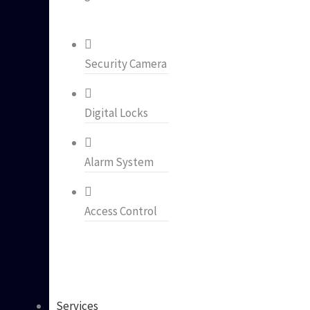
Security Camera
Digital Locks
Alarm System
Access Control
Services