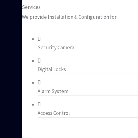
Services
We provide Installation & Configuration for:
Security Camera
Digital Locks
Alarm System
Access Control