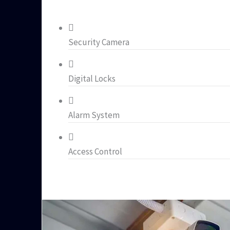
Security Camera
Digital Locks
Alarm System
Access Control