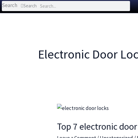
Search
Search
Electronic Door Lo
Top
7
Top 7 electronic door
electronic
door
Leave a Comment
/
Uncategorized
/