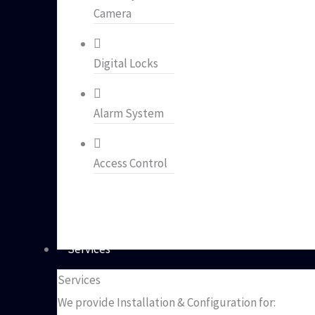
Camera
Digital Locks
Alarm System
Access Control
Services
Services
We provide Installation & Configuration for: