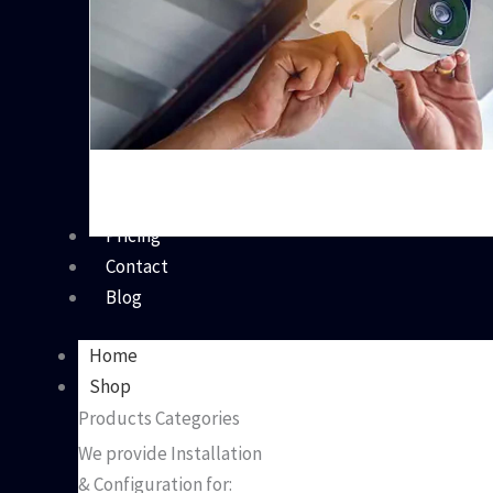
Pricing
Contact
Blog
Home
Shop
Products Categories
We provide Installation
& Configuration for: