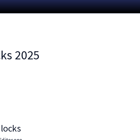
cks 2025
 locks
Editor one