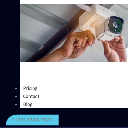
Pricing
Contact
Blog
(08) 6383 7529