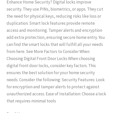
Enhance Home Security? Digital locks improve
security. They use PINs, biometrics, or apps. They cut
the need for physical keys, reducing risks like loss or
duplication. Smart lock features provide remote
access and monitoring. Tamper alerts and encryption
add extra protection, ensuring secure home entry. You
can find the smart locks that will fulfill all your needs
from here. See More Factors to Consider When
Choosing Digital Front Door Locks When choosing
digital front door locks, consider key factors. This
ensures the best solution for your home security
needs. Consider the following: Security Features: Look
for encryption and tamper alerts to protect against
unauthorized access. Ease of Installation: Choose a lock
that requires minimal tools