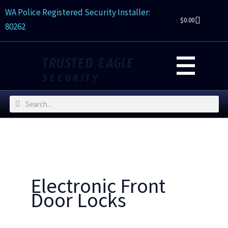
Skip
WA Police Registered Security Installer:
to
$
0.00
80262
content
TRUSTED EAGLE
SECURITY
Search
Search
Electronic Front
Door Locks