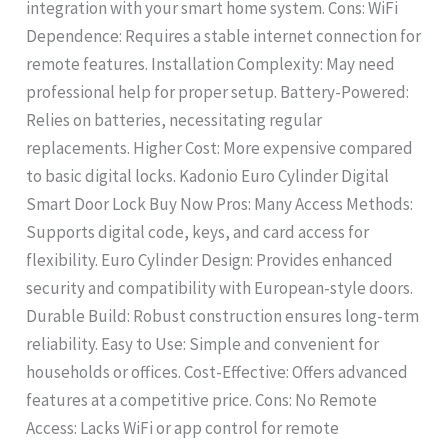
integration with your smart home system. Cons: WiFi
Dependence: Requires a stable internet connection for
remote features. Installation Complexity: May need
professional help for proper setup. Battery-Powered:
Relies on batteries, necessitating regular
replacements. Higher Cost: More expensive compared
to basic digital locks. Kadonio Euro Cylinder Digital
Smart Door Lock Buy Now Pros: Many Access Methods:
Supports digital code, keys, and card access for
flexibility. Euro Cylinder Design: Provides enhanced
security and compatibility with European-style doors.
Durable Build: Robust construction ensures long-term
reliability. Easy to Use: Simple and convenient for
households or offices. Cost-Effective: Offers advanced
features at a competitive price. Cons: No Remote
Access: Lacks WiFi or app control for remote