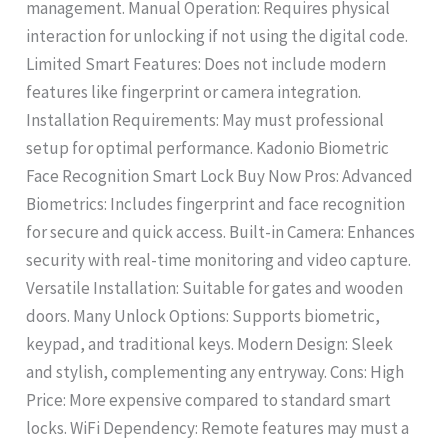
management. Manual Operation: Requires physical
interaction for unlocking if not using the digital code.
Limited Smart Features: Does not include modern
features like fingerprint or camera integration.
Installation Requirements: May must professional
setup for optimal performance. Kadonio Biometric
Face Recognition Smart Lock Buy Now Pros: Advanced
Biometrics: Includes fingerprint and face recognition
for secure and quick access. Built-in Camera: Enhances
security with real-time monitoring and video capture.
Versatile Installation: Suitable for gates and wooden
doors. Many Unlock Options: Supports biometric,
keypad, and traditional keys. Modern Design: Sleek
and stylish, complementing any entryway. Cons: High
Price: More expensive compared to standard smart
locks. WiFi Dependency: Remote features may must a