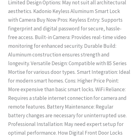
Limited Design Options: May not suit all architectural
aesthetics. Kadonio Keyless Aluminum Smart Lock
with Camera Buy Now Pros: Keyless Entry: Supports
fingerprint and digital password for secure, hassle-
free access. Built-in Camera: Provides real-time video
monitoring for enhanced security. Durable Build:
Aluminum construction ensures strength and
longevity. Versatile Design: Compatible with 85 Series
Mortise for various door types. Smart Integration: Ideal
for modern smart homes. Cons: Higher Price Point:
More expensive than basic smart locks. WiFi Reliance:
Requires a stable internet connection for camera and
remote features. Battery Maintenance: Regular
battery changes are necessary for uninterrupted use.
Professional Installation: May need expert setup for
optimal performance. How Digital Front Door Locks