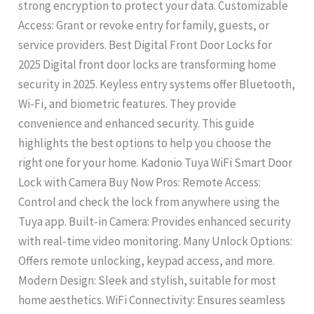
strong encryption to protect your data. Customizable
Access: Grant or revoke entry for family, guests, or
service providers. Best Digital Front Door Locks for
2025 Digital front door locks are transforming home
security in 2025. Keyless entry systems offer Bluetooth,
Wi-Fi, and biometric features. They provide
convenience and enhanced security. This guide
highlights the best options to help you choose the
right one for your home. Kadonio Tuya WiFi Smart Door
Lock with Camera Buy Now Pros: Remote Access:
Control and check the lock from anywhere using the
Tuya app. Built-in Camera: Provides enhanced security
with real-time video monitoring. Many Unlock Options:
Offers remote unlocking, keypad access, and more.
Modern Design: Sleek and stylish, suitable for most
home aesthetics. WiFi Connectivity: Ensures seamless