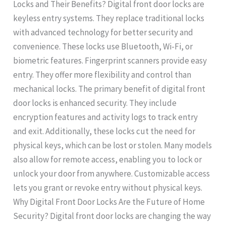
Locks and Their Benefits? Digital front door locks are
keyless entry systems. They replace traditional locks
with advanced technology for better security and
convenience. These locks use Bluetooth, Wi-Fi, or
biometric features. Fingerprint scanners provide easy
entry. They offer more flexibility and control than
mechanical locks. The primary benefit of digital front
door locks is enhanced security. They include
encryption features and activity logs to track entry
and exit. Additionally, these locks cut the need for
physical keys, which can be lost or stolen. Many models
also allow for remote access, enabling you to lock or
unlock your door from anywhere. Customizable access
lets you grant or revoke entry without physical keys.
Why Digital Front Door Locks Are the Future of Home
Security? Digital front door locks are changing the way