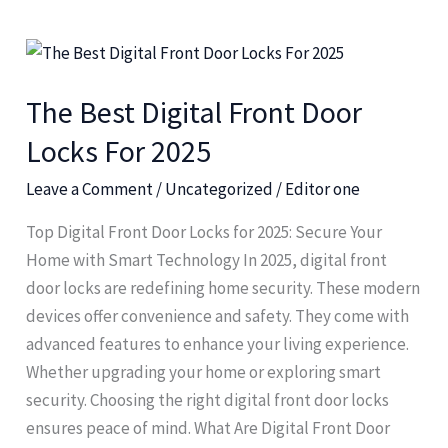
The
Best
The Best Digital Front Door
Digital
Front
Locks For 2025
Door
Leave a Comment
/
Uncategorized
/
Editor one
Locks
For
Top Digital Front Door Locks for 2025: Secure Your
2025
Home with Smart Technology In 2025, digital front
door locks are redefining home security. These modern
devices offer convenience and safety. They come with
advanced features to enhance your living experience.
Whether upgrading your home or exploring smart
security. Choosing the right digital front door locks
ensures peace of mind. What Are Digital Front Door