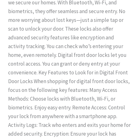
we secure our homes. With Bluetooth, Wi-Fi, and
biometrics, they offer seamless and secure entry. No
more worrying about lost keys—just a simple tap or
scan to unlock your door. These locks also offer
advanced security features like encryption and
activity tracking. You can check who’s entering your
home, even remotely. Digital front door locks let you
control access. You can grant or deny entry at your
convenience. Key Features to Look for in Digital Front
Door Locks When shopping for digital front door locks,
focus on the following key features: Many Access
Methods: Choose locks with Bluetooth, Wi-Fi, or
biometrics. Enjoy easy entry. Remote Access: Control
your lock from anywhere with a smartphone app.
Activity Logs: Track who enters and exits your home for
added security. Encryption: Ensure your lock has