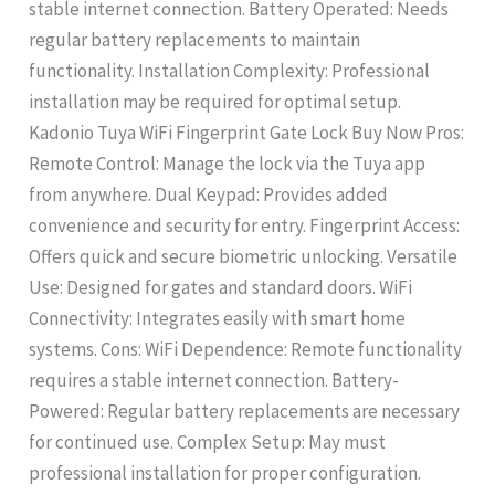
stable internet connection. Battery Operated: Needs
regular battery replacements to maintain
functionality. Installation Complexity: Professional
installation may be required for optimal setup.
Kadonio Tuya WiFi Fingerprint Gate Lock Buy Now Pros:
Remote Control: Manage the lock via the Tuya app
from anywhere. Dual Keypad: Provides added
convenience and security for entry. Fingerprint Access:
Offers quick and secure biometric unlocking. Versatile
Use: Designed for gates and standard doors. WiFi
Connectivity: Integrates easily with smart home
systems. Cons: WiFi Dependence: Remote functionality
requires a stable internet connection. Battery-
Powered: Regular battery replacements are necessary
for continued use. Complex Setup: May must
professional installation for proper configuration.