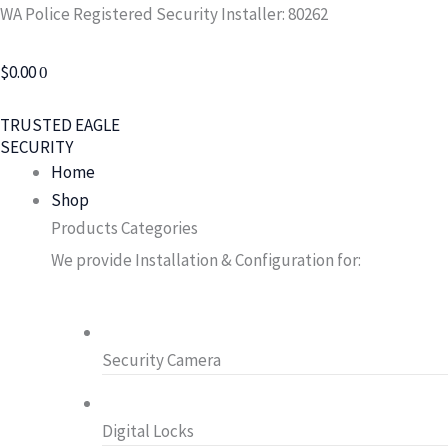
Skip
Search
WA Police Registered Security Installer: 80262
to
for:
content
$
0.00
0
TRUSTED EAGLE
SECURITY
Home
Shop
Products Categories
We provide Installation & Configuration for:
Security Camera
Digital Locks