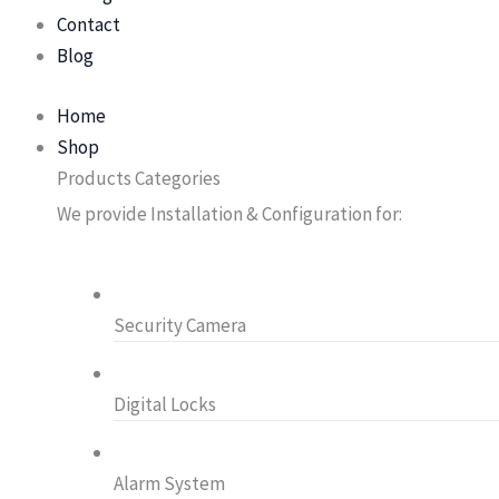
Contact
Blog
Home
Shop
Products Categories
We provide Installation & Configuration for:
Security Camera
Digital Locks
Alarm System