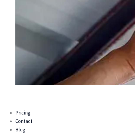
Pricing
Contact
Blog