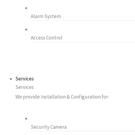
Alarm System
Access Control
Services
Services
We provide Installation & Configuration for:
Security Camera