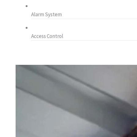
Alarm System
Access Control