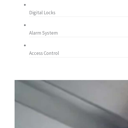
Digital Locks
Alarm System
Access Control