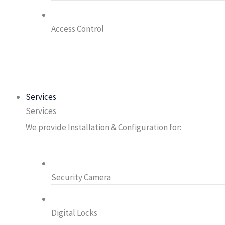
Access Control
Services
Services
We provide Installation & Configuration for:
Security Camera
Digital Locks