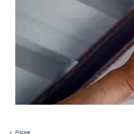
Pricing