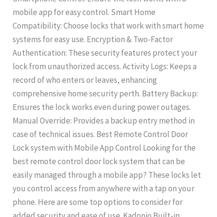
mobile app for easy control. Smart Home
Compatibility: Choose locks that work with smart home
systems for easy use. Encryption & Two-Factor
Authentication: These security features protect your
lock from unauthorized access. Activity Logs: Keeps a
record of who enters or leaves, enhancing
comprehensive home security perth. Battery Backup:
Ensures the lock works even during power outages.
Manual Override: Provides a backup entry method in
case of technical issues. Best Remote Control Door
Lock system with Mobile App Control Looking for the
best remote control door lock system that can be
easily managed through a mobile app? These locks let
you control access from anywhere with a tap on your
phone. Here are some top options to consider for
added security and ease of use. Kadonio Built-in