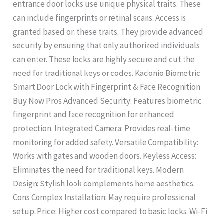
entrance door locks use unique physical traits. These
can include fingerprints or retinal scans. Access is
granted based on these traits. They provide advanced
security by ensuring that only authorized individuals
can enter. These locks are highly secure and cut the
need for traditional keys or codes. Kadonio Biometric
Smart Door Lock with Fingerprint & Face Recognition
Buy Now Pros Advanced Security: Features biometric
fingerprint and face recognition for enhanced
protection. Integrated Camera: Provides real-time
monitoring for added safety. Versatile Compatibility:
Works with gates and wooden doors. Keyless Access:
Eliminates the need for traditional keys. Modern
Design: Stylish look complements home aesthetics.
Cons Complex Installation: May require professional
setup. Price: Higher cost compared to basic locks. Wi-Fi