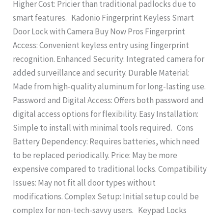
Higher Cost: Pricier than traditional padlocks due to
smart features. Kadonio Fingerprint Keyless Smart
Door Lock with Camera Buy Now Pros Fingerprint
Access: Convenient keyless entry using fingerprint
recognition. Enhanced Security: Integrated camera for
added surveillance and security. Durable Material:
Made from high-quality aluminum for long-lasting use.
Password and Digital Access: Offers both password and
digital access options for flexibility. Easy Installation:
Simple to install with minimal tools required. Cons
Battery Dependency: Requires batteries, which need
to be replaced periodically. Price: May be more
expensive compared to traditional locks. Compatibility
Issues: May not fit all door types without
modifications. Complex Setup: Initial setup could be
complex for non-tech-savvy users. Keypad Locks