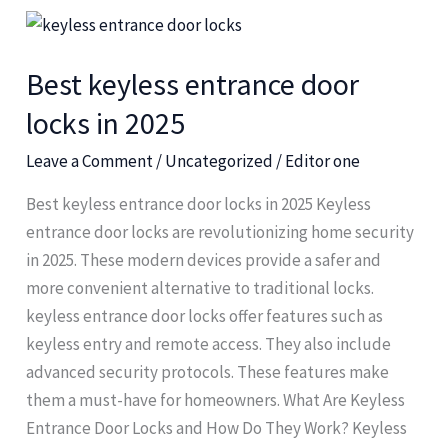
Best
keyless
Best keyless entrance door
entrance
door
locks in 2025
locks
Leave a Comment
/
Uncategorized
/
Editor one
in
2025
Best keyless entrance door locks in 2025 Keyless
entrance door locks are revolutionizing home security
in 2025. These modern devices provide a safer and
more convenient alternative to traditional locks.
keyless entrance door locks offer features such as
keyless entry and remote access. They also include
advanced security protocols. These features make
them a must-have for homeowners. What Are Keyless
Entrance Door Locks and How Do They Work? Keyless