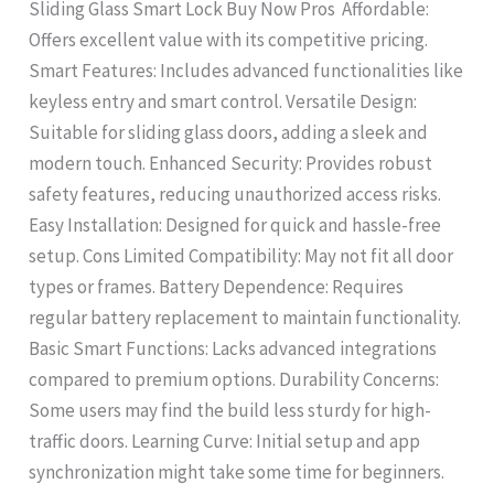
Sliding Glass Smart Lock Buy Now Pros Affordable:
Offers excellent value with its competitive pricing.
Smart Features: Includes advanced functionalities like
keyless entry and smart control. Versatile Design:
Suitable for sliding glass doors, adding a sleek and
modern touch. Enhanced Security: Provides robust
safety features, reducing unauthorized access risks.
Easy Installation: Designed for quick and hassle-free
setup. Cons Limited Compatibility: May not fit all door
types or frames. Battery Dependence: Requires
regular battery replacement to maintain functionality.
Basic Smart Functions: Lacks advanced integrations
compared to premium options. Durability Concerns:
Some users may find the build less sturdy for high-
traffic doors. Learning Curve: Initial setup and app
synchronization might take some time for beginners.