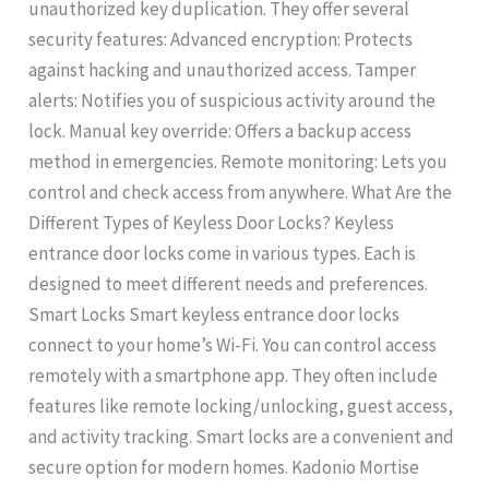
unauthorized key duplication. They offer several
security features: Advanced encryption: Protects
against hacking and unauthorized access. Tamper
alerts: Notifies you of suspicious activity around the
lock. Manual key override: Offers a backup access
method in emergencies. Remote monitoring: Lets you
control and check access from anywhere. What Are the
Different Types of Keyless Door Locks? Keyless
entrance door locks come in various types. Each is
designed to meet different needs and preferences.
Smart Locks Smart keyless entrance door locks
connect to your home’s Wi-Fi. You can control access
remotely with a smartphone app. They often include
features like remote locking/unlocking, guest access,
and activity tracking. Smart locks are a convenient and
secure option for modern homes. Kadonio Mortise