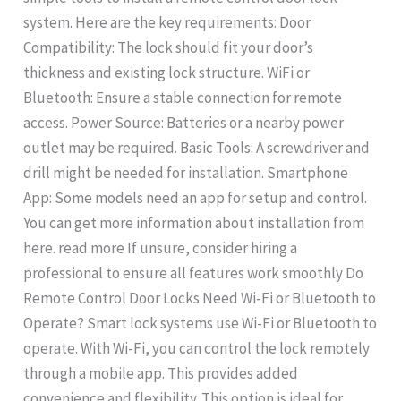
system. Here are the key requirements: Door
Compatibility: The lock should fit your door’s
thickness and existing lock structure. WiFi or
Bluetooth: Ensure a stable connection for remote
access. Power Source: Batteries or a nearby power
outlet may be required. Basic Tools: A screwdriver and
drill might be needed for installation. Smartphone
App: Some models need an app for setup and control.
You can get more information about installation from
here. read more If unsure, consider hiring a
professional to ensure all features work smoothly Do
Remote Control Door Locks Need Wi-Fi or Bluetooth to
Operate? Smart lock systems use Wi-Fi or Bluetooth to
operate. With Wi-Fi, you can control the lock remotely
through a mobile app. This provides added
convenience and flexibility. This option is ideal for