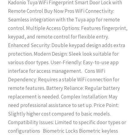
Kadonio Tuya WiFi Fingerprint Smart Door Lock with
Remote Control Buy Now Pros WiFi Connectivity:
Seamless integration with the Tuya app for remote
control. Multiple Access Options: Features fingerprint,
keypad, and remote control for flexible entry.
Enhanced Security: Double keypad design adds extra
protection. Modern Design: Sleek look suitable for
various door types. User-Friendly: Easy-to-use app
interface for access management. Cons WiFi
Dependency: Requires a stable WiFi connection for
remote features. Battery Reliance: Regular battery
replacement is needed. Complex Installation: May
need professional assistance to set up. Price Point:
Slightly higher cost compared to basic models.
Compatibility Issues: Limited to specific door types or
configurations Biometric Locks Biometric keyless