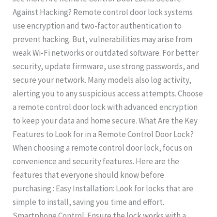
Against Hacking? Remote control door lock systems
use encryption and two-factor authentication to
prevent hacking. But, vulnerabilities may arise from
weak Wi-Fi networks or outdated software. For better
security, update firmware, use strong passwords, and
secure your network. Many models also log activity,
alerting you to any suspicious access attempts. Choose
a remote control door lock with advanced encryption
to keep your data and home secure. What Are the Key
Features to Look for in a Remote Control Door Lock?
When choosing a remote control door lock, focus on
convenience and security features. Here are the
features that everyone should know before
purchasing : Easy Installation: Look for locks that are
simple to install, saving you time and effort.
Smartphone Control: Ensure the lock works with a