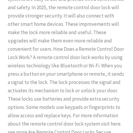
and safety. In 2025, the remote control door lock will
provide stronger security. It will also connect with
other smart home devices. These improvements will
make the lock more reliable and useful. These
upgrades will make them even more reliable and
convenient for users. How Does a Remote Control Door
Lock Work? A remote control door lock works by using
wireless technology like Bluetooth or Wi-Fi. When you
press a button on your smartphone or remote, it sends
a signal to the lock. The lock processes the signal and
activates its mechanism to lock or unlock your door.
These locks use batteries and provide extra security
options. Some models use keypads or fingerprints to
allow access and replace keys. For more information
about the remote control door lock system visit here.
see more Are Remote Control Door Locks Secure