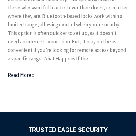
those who want full control over their doors, no matter
where they are. Bluetooth-based locks work within a
limited range, allowing control when you’re nearby.
This option is often quicker to set up, as it doesn’t
need an internet connection. But, it may not be as
convenient if you’re looking for remote access beyond
a specific range. What Happens If the
Read More »
TRUSTED EAGLE SECURITY