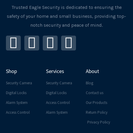
Trusted Eagle Security is dedicated to ensuring the
safety of your home and small business, providing top-
notch security and peace of mind.
I
F
L
Y
n
a
i
o
s
c
n
u
Shop
Services
About
t
e
k
t
Security Camera
Security Camera
Blog
a
b
e
u
Digital Locks
Digital Locks
Contact us
Alarm System
Access Control
Our Products
g
o
d
b
Access Control
Alarm System
Return Policy
r
o
i
e
Privacy Policy