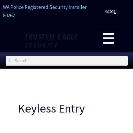
Skip
WA Police Registered Security Installer:
to
$
0.00
80262
content
TRUSTED EAGLE
SECURITY
Search
Search
Keyless Entry