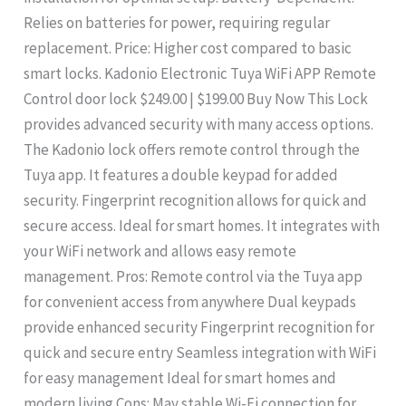
Relies on batteries for power, requiring regular
replacement. Price: Higher cost compared to basic
smart locks. Kadonio Electronic Tuya WiFi APP Remote
Control door lock $249.00 | $199.00 Buy Now This Lock
provides advanced security with many access options.
The Kadonio lock offers remote control through the
Tuya app. It features a double keypad for added
security. Fingerprint recognition allows for quick and
secure access. Ideal for smart homes. It integrates with
your WiFi network and allows easy remote
management. Pros: Remote control via the Tuya app
for convenient access from anywhere Dual keypads
provide enhanced security Fingerprint recognition for
quick and secure entry Seamless integration with WiFi
for easy management Ideal for smart homes and
modern living Cons: May stable Wi-Fi connection for