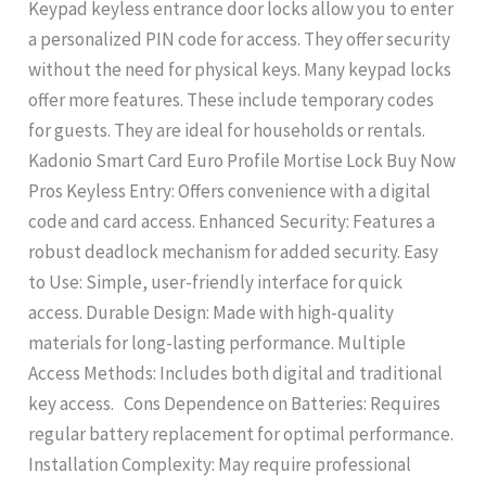
Keypad keyless entrance door locks allow you to enter
a personalized PIN code for access. They offer security
without the need for physical keys. Many keypad locks
offer more features. These include temporary codes
for guests. They are ideal for households or rentals.
Kadonio Smart Card Euro Profile Mortise Lock Buy Now
Pros Keyless Entry: Offers convenience with a digital
code and card access. Enhanced Security: Features a
robust deadlock mechanism for added security. Easy
to Use: Simple, user-friendly interface for quick
access. Durable Design: Made with high-quality
materials for long-lasting performance. Multiple
Access Methods: Includes both digital and traditional
key access. Cons Dependence on Batteries: Requires
regular battery replacement for optimal performance.
Installation Complexity: May require professional