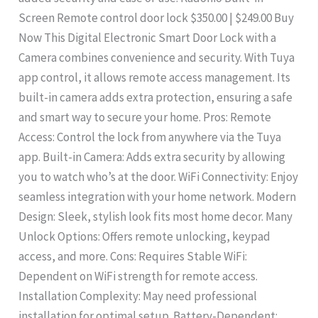
Screen Remote control door lock $350.00 | $249.00 Buy
Now This Digital Electronic Smart Door Lock with a
Camera combines convenience and security. With Tuya
app control, it allows remote access management. Its
built-in camera adds extra protection, ensuring a safe
and smart way to secure your home. Pros: Remote
Access: Control the lock from anywhere via the Tuya
app. Built-in Camera: Adds extra security by allowing
you to watch who’s at the door. WiFi Connectivity: Enjoy
seamless integration with your home network. Modern
Design: Sleek, stylish look fits most home decor. Many
Unlock Options: Offers remote unlocking, keypad
access, and more. Cons: Requires Stable WiFi:
Dependent on WiFi strength for remote access.
Installation Complexity: May need professional
installation for optimal setup. Battery-Dependent: