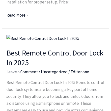
installation for proper setup. Price:
Read More »
Best
Remote
Best Remote Control Door Lock
Control
Door
In 2025
Lock
Leave a Comment
/
Uncategorized
/
Editor one
In
2025
Best Remote Control Door Lock In 2025 Remote control
door lock systems are becoming a key part of home
security. They allow you to lock and unlock doors from
a distance using a smartphone or remote. These
systems are easy to use and provide extra convenience