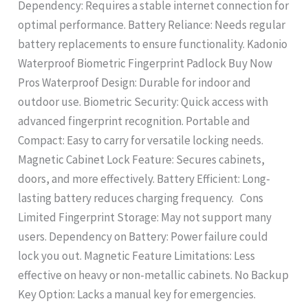
Dependency: Requires a stable internet connection for
optimal performance. Battery Reliance: Needs regular
battery replacements to ensure functionality. Kadonio
Waterproof Biometric Fingerprint Padlock Buy Now
Pros Waterproof Design: Durable for indoor and
outdoor use. Biometric Security: Quick access with
advanced fingerprint recognition. Portable and
Compact: Easy to carry for versatile locking needs.
Magnetic Cabinet Lock Feature: Secures cabinets,
doors, and more effectively. Battery Efficient: Long-
lasting battery reduces charging frequency. Cons
Limited Fingerprint Storage: May not support many
users. Dependency on Battery: Power failure could
lock you out. Magnetic Feature Limitations: Less
effective on heavy or non-metallic cabinets. No Backup
Key Option: Lacks a manual key for emergencies.