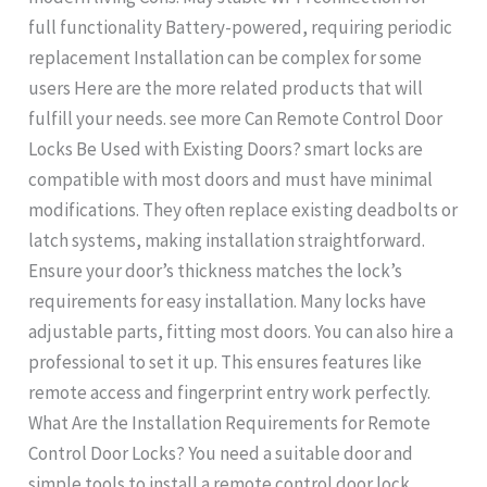
full functionality Battery-powered, requiring periodic
replacement Installation can be complex for some
users Here are the more related products that will
fulfill your needs. see more Can Remote Control Door
Locks Be Used with Existing Doors? smart locks are
compatible with most doors and must have minimal
modifications. They often replace existing deadbolts or
latch systems, making installation straightforward.
Ensure your door’s thickness matches the lock’s
requirements for easy installation. Many locks have
adjustable parts, fitting most doors. You can also hire a
professional to set it up. This ensures features like
remote access and fingerprint entry work perfectly.
What Are the Installation Requirements for Remote
Control Door Locks? You need a suitable door and
simple tools to install a remote control door lock