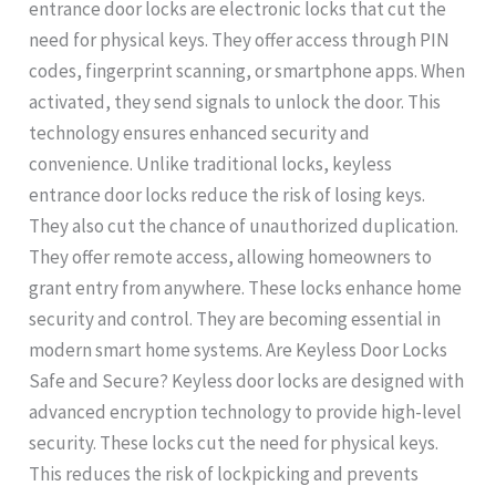
entrance door locks are electronic locks that cut the
need for physical keys. They offer access through PIN
codes, fingerprint scanning, or smartphone apps. When
activated, they send signals to unlock the door. This
technology ensures enhanced security and
convenience. Unlike traditional locks, keyless
entrance door locks reduce the risk of losing keys.
They also cut the chance of unauthorized duplication.
They offer remote access, allowing homeowners to
grant entry from anywhere. These locks enhance home
security and control. They are becoming essential in
modern smart home systems. Are Keyless Door Locks
Safe and Secure? Keyless door locks are designed with
advanced encryption technology to provide high-level
security. These locks cut the need for physical keys.
This reduces the risk of lockpicking and prevents