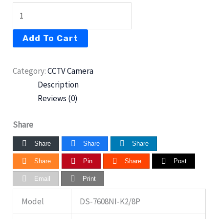
Add To Cart
Category:
CCTV Camera
Description
Reviews (0)
Share
Share
Share
Share
Share
Pin
Share
Post
Email
Print
Model
DS-7608NI-K2/8P