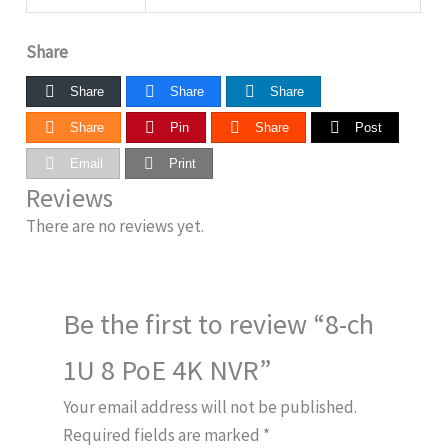
Share
Share
Share
Share
Share
Pin
Share
Post
Email
Print
Reviews
There are no reviews yet.
Be the first to review “8-ch
1U 8 PoE 4K NVR”
Your email address will not be published.
Required fields are marked
*