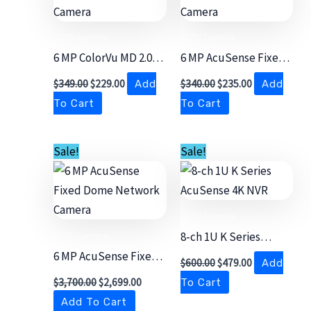
CCTV Camera
CCTV Camera
6 MP ColorVu MD 2.0
6 MP AcuSense Fixed
Fixed Bullet Network
Bullet Network
$
349.00
$
229.00
$
340.00
$
235.00
Add
Add
Camera
Camera
To Cart
To Cart
Original
Current
Original
Current
Sale!
Sale!
price
price
price
price
was:
is:
was:
is:
$3,700.00.
$2,699.00.
$600.00.
$479.00.
CCTV Camera
CCTV Camera
8-ch 1U K Series
6 MP AcuSense Fixed
AcuSense 4K NVR
$
600.00
$
479.00
Add
Dome Network
$
3,700.00
$
2,699.00
To Cart
Camera
Add To Cart