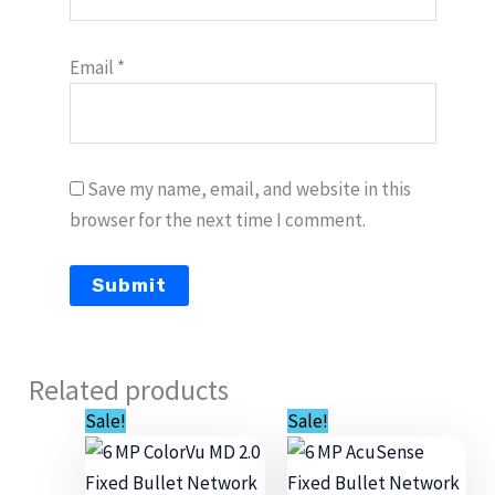
Email
*
Save my name, email, and website in this
browser for the next time I comment.
Related products
Original
Current
Original
Current
Sale!
Sale!
price
price
price
price
was:
is:
was:
is:
$349.00.
$229.00.
$340.00.
$235.00.