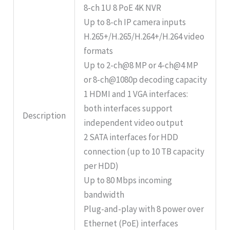
8-ch 1U 8 PoE 4K NVR
Up to 8-ch IP camera inputs
H.265+/H.265/H.264+/H.264 video
formats
Up to 2-ch@8 MP or 4-ch@4 MP
or 8-ch@1080p decoding capacity
1 HDMI and 1 VGA interfaces:
both interfaces support
Description
independent video output
2 SATA interfaces for HDD
connection (up to 10 TB capacity
per HDD)
Up to 80 Mbps incoming
bandwidth
Plug-and-play with 8 power over
Ethernet (PoE) interfaces