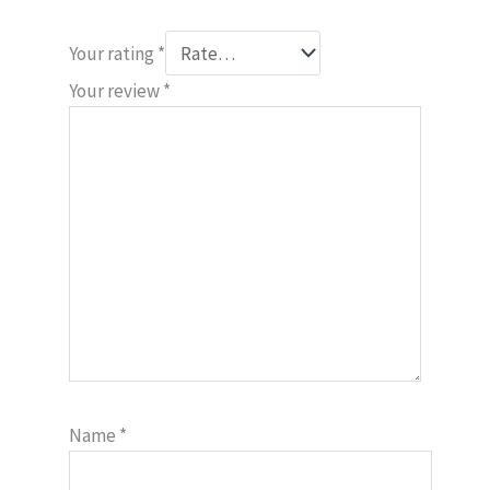
Your rating
*
Your review
*
Name
*