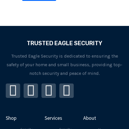
TRUSTED EAGLE SECURITY
Trusted Eagle Security is dedicated to ensuring the
safety of your home and small business, providing top-
notch security and peace of mind.
I
F
L
Y
n
a
i
o
s
c
n
u
Shop
Services
About
t
e
k
t