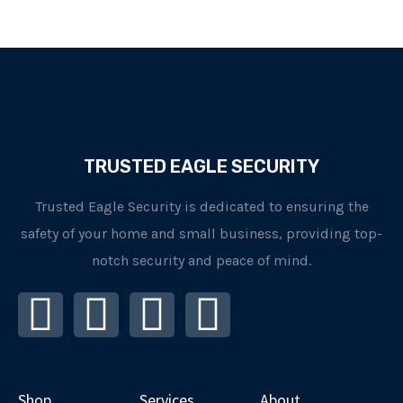
TRUSTED EAGLE SECURITY
Trusted Eagle Security is dedicated to ensuring the
safety of your home and small business, providing top-
notch security and peace of mind.
I
F
L
Y
n
a
i
o
s
c
n
u
Shop
Services
About