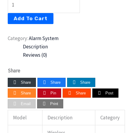
Add To Cart
Category:
Alarm System
Description
Reviews (0)
Share
Share
Share
Share
Share
Pin
Share
Post
Email
Print
Model
Description
Category
Wireless