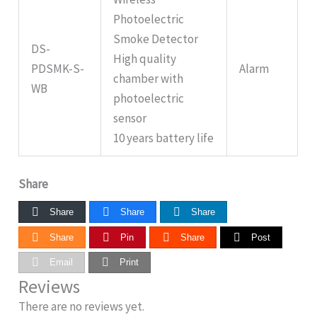
Photoelectric
Smoke Detector
DS-
High quality
PDSMK-S-
Alarm
chamber with
WB
photoelectric
sensor
10 years battery life
Share
Share
Share
Share
Share
Pin
Share
Post
Email
Print
Reviews
There are no reviews yet.