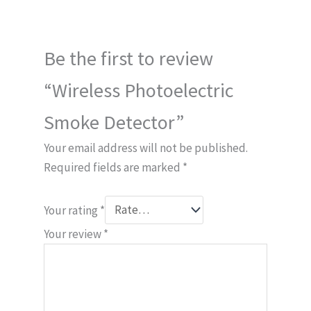
Be the first to review
“Wireless Photoelectric
Smoke Detector”
Your email address will not be published.
Required fields are marked
*
Your rating
*
Your review
*