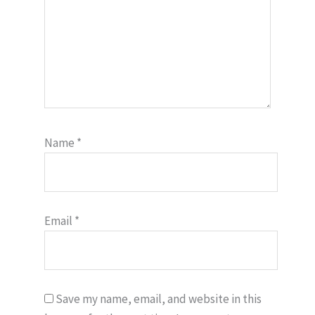
Name
*
Email
*
Save my name, email, and website in this