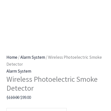
Home
/
Alarm System
/ Wireless Photoelectric Smoke
Detector
Alarm System
Wireless Photoelectric Smoke
Detector
$
110.00
$
99.00