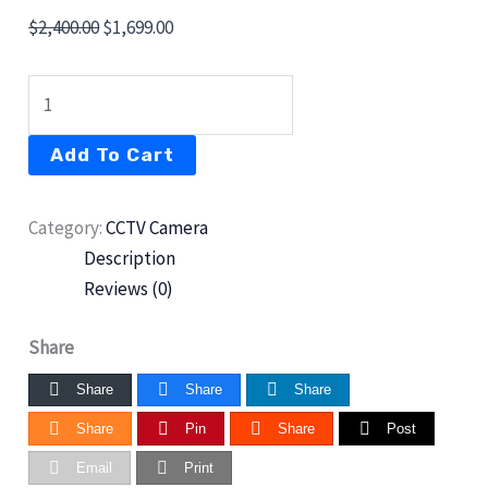
$
2,400.00
$
1,699.00
Add To Cart
Category:
CCTV Camera
Description
Reviews (0)
Share
Share
Share
Share
Share
Pin
Share
Post
Email
Print