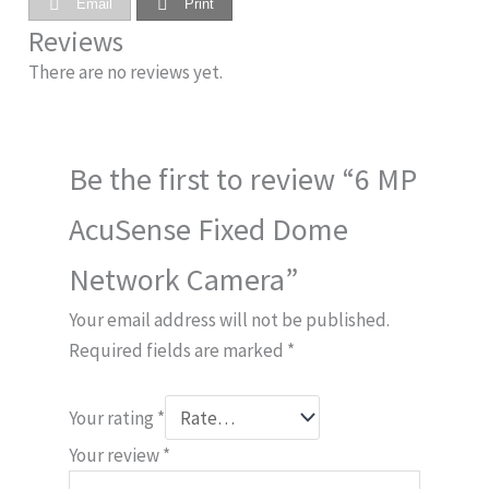
Email
Print
Reviews
There are no reviews yet.
Be the first to review “6 MP
AcuSense Fixed Dome
Network Camera”
Your email address will not be published.
Required fields are marked
*
Your rating
*
Your review
*