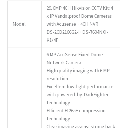
29. 6MP 4CH Hikvision CCTV Kit: 4
x IP Vandalproof Dome Cameras
Model
with Acusense + 4CH NVR
DS-2CD2166G2-I+DS-7604NXI-
K1/4P
6 MP AcuSense Fixed Dome
Network Camera
High quality imaging with 6 MP
resolution
Excellent low-light performance
with powered-by-DarkFighter
technology
Efficient H.265+ compression
technology
Clear imaging against strong back