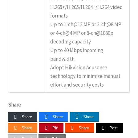
H.265+/H.265/H.264+/H.264 video
formats
Up to 1-ch@12 MP or 2-ch@8 MP
or 4-ch@4 MP or 8-ch@1080p
decoding capacity
Up to 40 Mbps incoming
bandwidth
Adopt Hikvision Acusense
technology to minimize manual
effort and security costs
Share
Share
Share
Share
Share
Pin
Share
Post