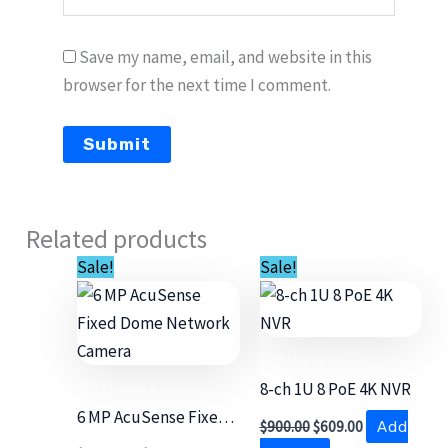
Save my name, email, and website in this
browser for the next time I comment.
Related products
Original
Current
Original
Current
Sale!
Sale!
price
price
price
price
was:
is:
was:
is:
$3,700.00.
$2,699.00.
$900.00.
$609.00.
CCTV Camera
CCTV Camera
8-ch 1U 8 PoE 4K NVR
6 MP AcuSense Fixed
$
900.00
$
609.00
Add
Dome Network