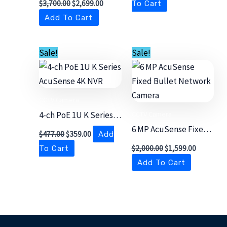
$
3,700.00
$
2,699.00
To Cart
Camera
Add To Cart
Original
Current
Original
Current
Sale!
Sale!
price
price
price
price
was:
is:
was:
is:
$477.00.
$359.00.
$2,000.00.
$1,599.00
CCTV Camera
CCTV Camera
4-ch PoE 1U K Series
AcuSense 4K NVR
6 MP AcuSense Fixed
$
477.00
$
359.00
Add
Bullet Network
$
2,000.00
$
1,599.00
To Cart
Camera
Add To Cart