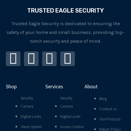
TRUSTED EAGLE SECURITY
Trusted Eagle Security is dedicated to ensuring the
safety of your home and small business, providing top-
notch security and peace of mind.
I
F
L
Y
n
a
i
o
s
c
n
u
Shop
Services
About
t
e
k
t
Security
Security
Blog
a
b
e
u
Camera
Camera
Contact us
Digital Locks
Digital Locks
g
o
d
b
Our Products
Alarm System
Access Control
Return Policy