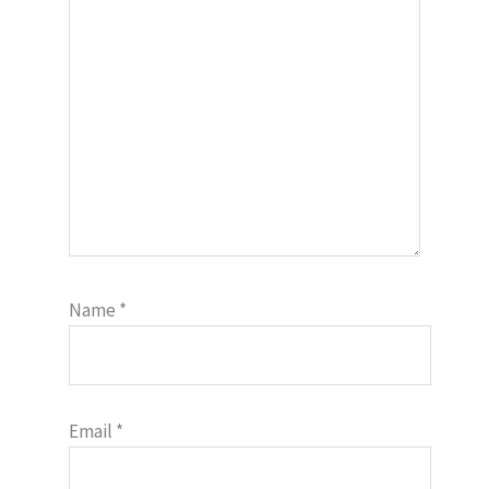
Name
*
Email
*