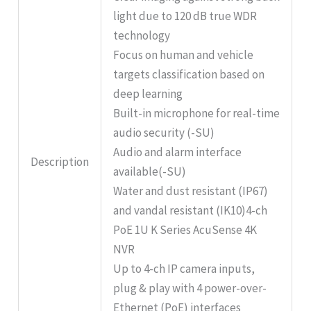
light due to 120 dB true WDR
technology
Focus on human and vehicle
targets classification based on
deep learning
Built-in microphone for real-time
audio security (-SU)
Audio and alarm interface
Description
available(-SU)
Water and dust resistant (IP67)
and vandal resistant (IK10)4-ch
PoE 1U K Series AcuSense 4K
NVR
Up to 4-ch IP camera inputs,
plug & play with 4 power-over-
Ethernet (PoE) interfaces